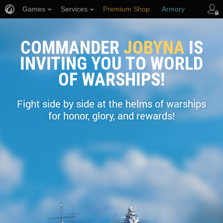
Games
Services
Premium Shop
Armory
Player Support
COMMANDER
JOBYNA
IS
INVITING YOU TO WORLD
OF WARSHIPS!
Fight side by side at the helms of warships
for honor, glory, and rewards!