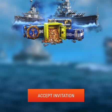
ACCEPT INVITATION